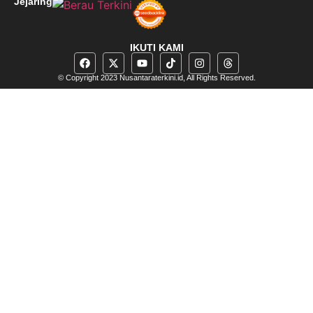
Jejaring
IKUTI KAMI
© Copyright 2023 Nusantaraterkini.id, All Rights Reserved.